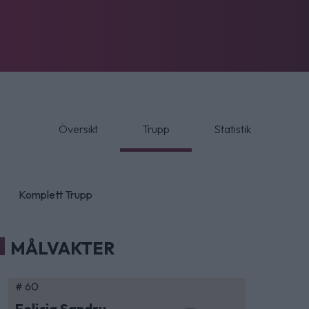
Översikt
Trupp
Statistik
Komplett Trupp
MÅLVAKTER
# 60
Felicia Sandru