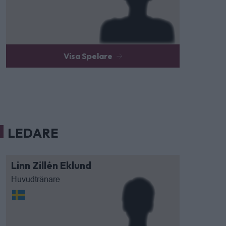
Visa Spelare
LEDARE
Linn Zillén Eklund
Huvudtränare