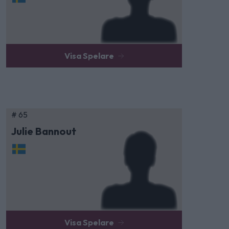
Visa Spelare
# 65
Julie Bannout
Visa Spelare