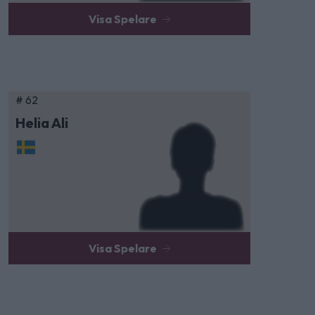
Visa Spelare
# 62
Helia Ali
Visa Spelare