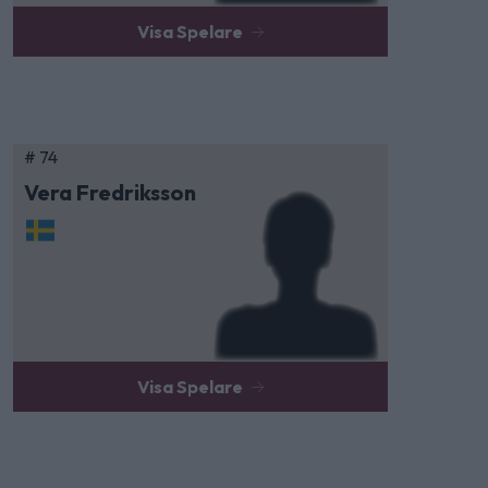
Visa Spelare
# 74
Vera Fredriksson
Visa Spelare