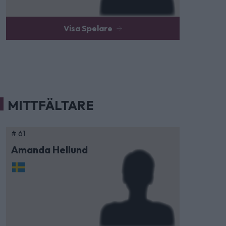
Visa Spelare
MITTFÄLTARE
# 61
Amanda Hellund