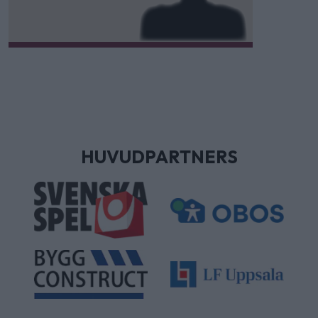
HUVUDPARTNERS