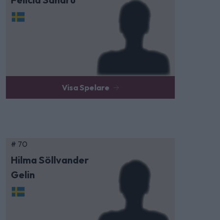
Visa Spelare
# 70
Hilma Söllvander
Gelin