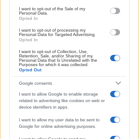
use your data for below specified purposes in below Google
consent section.
I want to opt-out of the Sale of my
Personal Data.
Opted In
# 71
Meja Burström
I want to opt-out of processing my
Personal Data for Targeted Advertising.
Albinsson
Opted In
I want to opt-out of Collection, Use,
Retention, Sale, and/or Sharing of my
Personal Data that Is Unrelated with the
Purposes for which it was collected.
Opted Out
Google consents
Visa Spelare
I want to allow Google to enable storage
related to advertising like cookies on web or
device identifiers in apps.
# 72
I want to allow my user data to be sent to
Google for online advertising purposes.
Meja Elvingsson