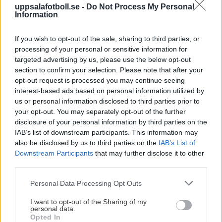
uppsalafotboll.se -
Do Not Process My Personal
Information
Visa Spelare
If you wish to opt-out of the sale, sharing to third parties, or
processing of your personal or sensitive information for
targeted advertising by us, please use the below opt-out
section to confirm your selection. Please note that after your
opt-out request is processed you may continue seeing
# 69
interest-based ads based on personal information utilized by
us or personal information disclosed to third parties prior to
Maliah Wallberg
your opt-out. You may separately opt-out of the further
Diatoulou
disclosure of your personal information by third parties on the
IAB’s list of downstream participants. This information may
also be disclosed by us to third parties on the
IAB’s List of
Downstream Participants
that may further disclose it to other
third parties.
Please note that this website/app uses one or more Google
Personal Data Processing Opt Outs
services and may gather and store information including but
Visa Spelare
not limited to your visit or usage behaviour. You may click to
I want to opt-out of the Sharing of my
personal data.
grant or deny consent to Google and its third-party tags to
Opted In