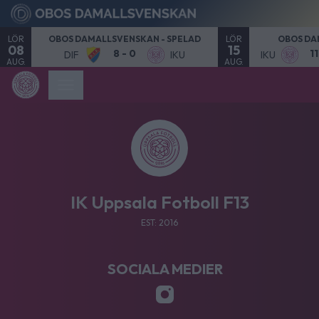
LÖR
LÖR
OBOS DAMALLSVENSKAN - SPELAD
OBOS DA
08
15
8 - 0
1
DIF
IKU
IKU
AUG.
AUG.
IK Uppsala Fotboll F13
EST: 2016
SOCIALA MEDIER