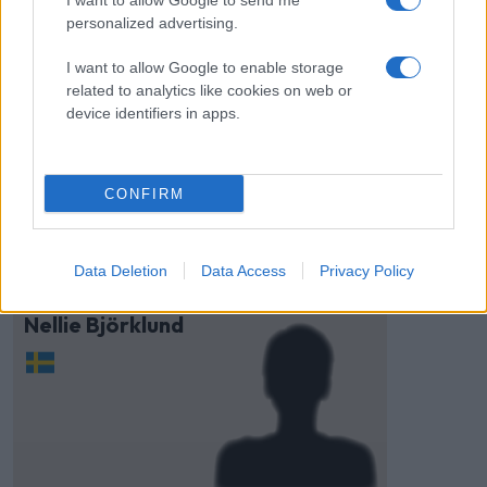
I want to allow Google to send me
personalized advertising.
I want to allow Google to enable storage
related to analytics like cookies on web or
device identifiers in apps.
Visa Spelare
CONFIRM
Data Deletion
Data Access
Privacy Policy
# 73
Nellie Björklund