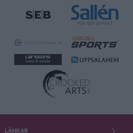
LÄNKAR