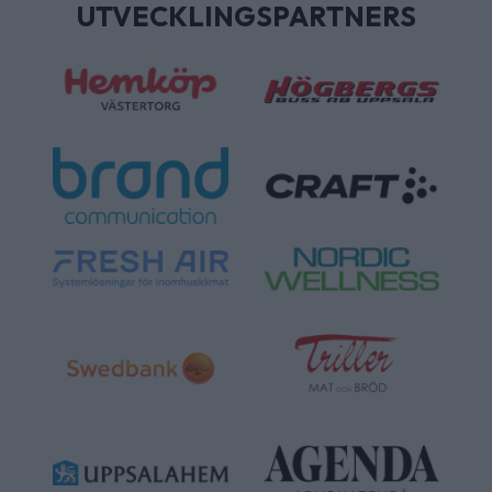
UTVECKLINGSPARTNERS