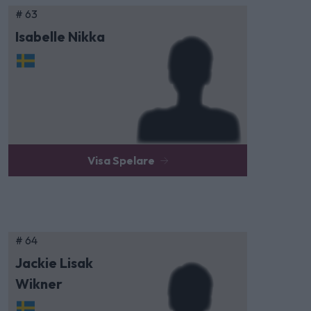
# 63
Isabelle Nikka
Visa Spelare
# 64
Jackie Lisak
Wikner