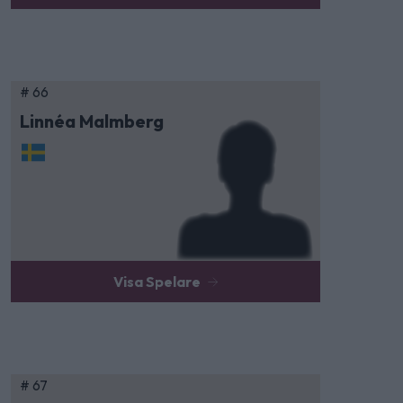
# 66
Linnéa Malmberg
Visa Spelare
# 67