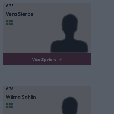
# 75
Vera Sierpe
Visa Spelare
# 76
Wilma Sahlin