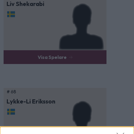
Liv Shekarabi
Visa Spelare
# 68
Lykke-Li Eriksson