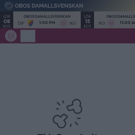
LÖR
LÖR
OBOS DAMALLSVENSKAN
OBOS DAMALL
08
15
1:00 PM
11:00 
DIF
IKU
IKU
AUG.
AUG.