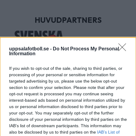
HUVUDPARTNERS
uppsalafotboll.se -
Do Not Process My Personal
Information
If you wish to opt-out of the sale, sharing to third parties, or
processing of your personal or sensitive information for
targeted advertising by us, please use the below opt-out
section to confirm your selection. Please note that after your
UTVECKLINGSPARTNERS
opt-out request is processed you may continue seeing
interest-based ads based on personal information utilized by
us or personal information disclosed to third parties prior to
your opt-out. You may separately opt-out of the further
disclosure of your personal information by third parties on the
IAB’s list of downstream participants. This information may
also be disclosed by us to third parties on the
IAB’s List of