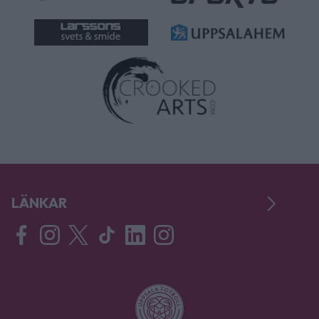
LÄNKAR