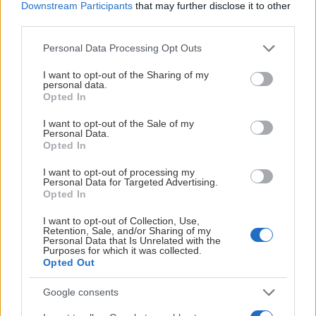
Downstream Participants
that may further disclose it to other
third parties.
Please note that this website/app uses one or more Google
Personal Data Processing Opt Outs
services and may gather and store information including but
not limited to your visit or usage behaviour. You may click to
I want to opt-out of the Sharing of my
personal data.
grant or deny consent to Google and its third-party tags to
Opted In
use your data for below specified purposes in below Google
consent section.
I want to opt-out of the Sale of my
Personal Data.
Opted In
I want to opt-out of processing my
Personal Data for Targeted Advertising.
Opted In
I want to opt-out of Collection, Use,
Retention, Sale, and/or Sharing of my
Personal Data that Is Unrelated with the
Purposes for which it was collected.
Opted Out
Google consents