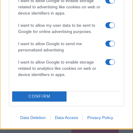
I want to allow Google to enable storage
related to advertising like cookies on web or
device identifiers in apps.
I want to allow my user data to be sent to
Google for online advertising purposes.
I want to allow Google to send me
personalized advertising.
I want to allow Google to enable storage
related to analytics like cookies on web or
device identifiers in apps.
CONFIRM
Data Deletion
Data Access
Privacy Policy