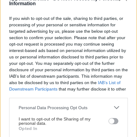
BP
13
-7
9
Information
15
Växjö
13
-5
10
14
If you wish to opt-out of the sale, sharing to third parties, or
processing of your personal or sensitive information for
targeted advertising by us, please use the below opt-out
Norrköping
13
-3
11
12
section to confirm your selection. Please note that after your
opt-out request is processed you may continue seeing
Rosengård
13
-4
12
10
interest-based ads based on personal information utilized by
us or personal information disclosed to third parties prior to
Djurgården
12
-15
13
8
your opt-out. You may separately opt-out of the further
disclosure of your personal information by third parties on the
IK Uppsala
12
-16
14
6
IAB’s list of downstream participants. This information may
also be disclosed by us to third parties on the
IAB’s List of
Downstream Participants
that may further disclose it to other
third parties.
HÖJDPUNKTER
Please note that this website/app uses one or more Google
Personal Data Processing Opt Outs
services and may gather and store information including but
not limited to your visit or usage behaviour. You may click to
I want to opt-out of the Sharing of my
personal data.
grant or deny consent to Google and its third-party tags to
Opted In
use your data for below specified purposes in below Google