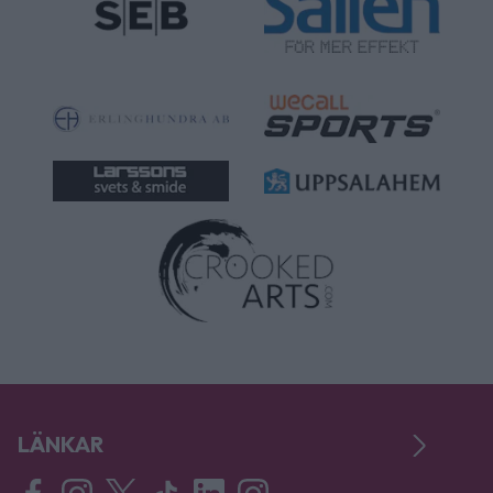
LÄNKAR