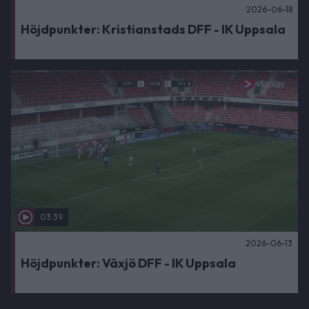
2026-06-18
Höjdpunkter: Kristianstads DFF - IK Uppsala
03:39
2026-06-13
Höjdpunkter: Växjö DFF - IK Uppsala