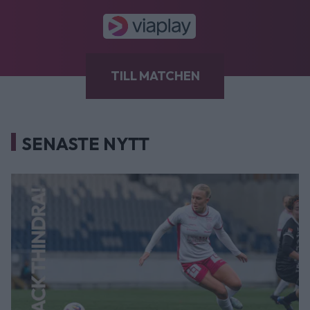
TILL MATCHEN
SENASTE NYTT