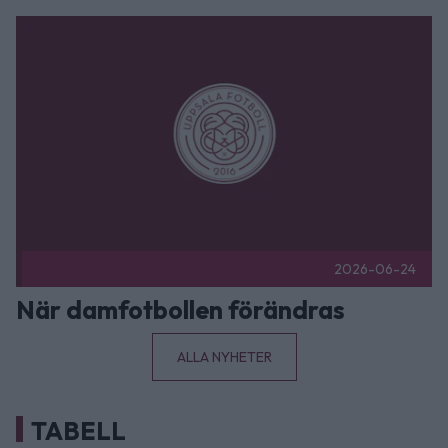
När damfotbollen förändras Publicerad 2026-06-24
2026-06-24
När damfotbollen förändras
ALLA NYHETER
TABELL