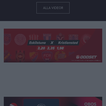
ALLA VIDEOR