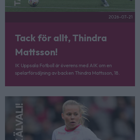
2026-07-21
Tack för allt, Thindra
Mattsson!
IK Uppsala Fotboll är överens med AIK om en
spelarförsäljning av backen Thindra Mattsson, 18.
Fler nyheter
Tack för allt, Älvali Lindström! Publicerad 2026-07-07