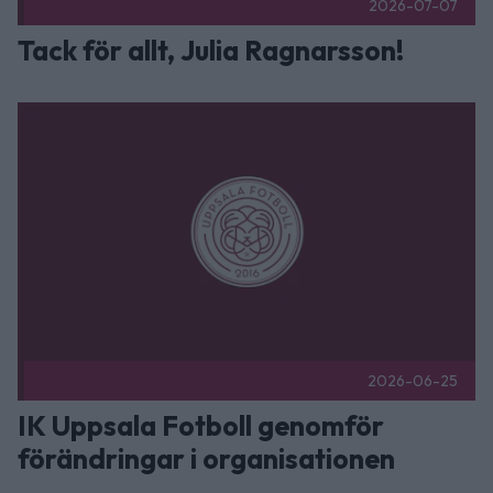
2026-07-07
Tack för allt, Julia Ragnarsson!
IK Uppsala Fotboll genomför förändringar i organisationen P
2026-06-25
IK Uppsala Fotboll genomför
förändringar i organisationen