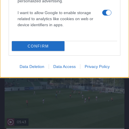
personalized advertising.
I want to allow Google to enable storage
related to analytics like cookies on web or
00:00
device identifiers in apps.
2026-06-24
Höjdpunkter: IK Uppsala Fotboll-BK Häcken FF
CONFIRM
Data Deletion
Data Access
Privacy Policy
05:43