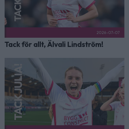
2026-07-07
Tack för allt, Älvali Lindström!
Tack för allt, Julia Ragnarsson! Publicerad 2026-07-07