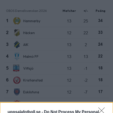
OBOS Damallsvenskan 2026
Matcher
+/-
Poäng
Hammarby
13
25
1
34
Häcken
12
22
2
33
AIK
13
2
3
24
Malmö FF
13
13
4
22
Vittsjö
13
-1
5
18
Kristianstad
12
-2
6
18
Eskilstuna
12
-7
7
17
Piteå
12
-2
8
15
uppsalafotboll.se -
Do Not Process My Personal