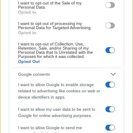
consent section.
I want to opt-out of the Sale of my
Personal Data.
Opted In
I want to opt-out of processing my
Personal Data for Targeted Advertising.
Opted In
I want to opt-out of Collection, Use,
Retention, Sale, and/or Sharing of my
Personal Data that Is Unrelated with the
Purposes for which it was collected.
03:54
Opted Out
2026-08-01
Google consents
Highlights IK Uppsala Fotboll - IFK Norrköping FK
I want to allow Google to enable storage
related to advertising like cookies on web or
device identifiers in apps.
I want to allow my user data to be sent to
Google for online advertising purposes.
I want to allow Google to send me