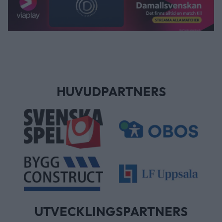
HUVUDPARTNERS
UTVECKLINGSPARTNERS