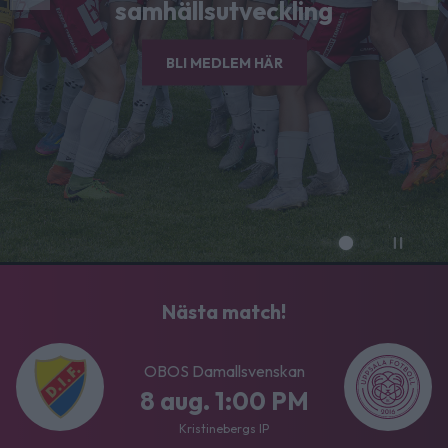
samhällsutveckling
BLI MEDLEM HÄR
Nästa match!
OBOS Damallsvenskan
8 aug. 1:00 PM
Kristinebergs IP