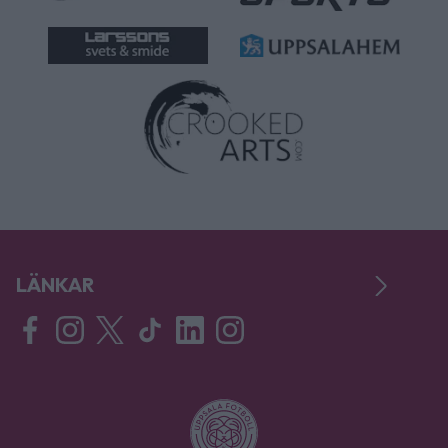
LÄNKAR