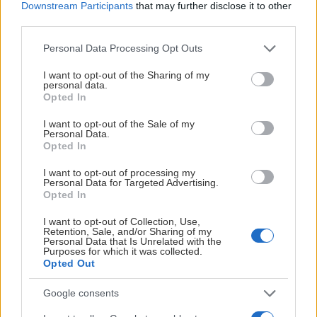
Downstream Participants
that may further disclose it to other
third parties.
Please note that this website/app uses one or more Google
Personal Data Processing Opt Outs
services and may gather and store information including but
not limited to your visit or usage behaviour. You may click to
I want to opt-out of the Sharing of my
personal data.
grant or deny consent to Google and its third-party tags to
Opted In
use your data for below specified purposes in below Google
consent section.
I want to opt-out of the Sale of my
Personal Data.
Opted In
I want to opt-out of processing my
Personal Data for Targeted Advertising.
Opted In
I want to opt-out of Collection, Use,
Retention, Sale, and/or Sharing of my
Personal Data that Is Unrelated with the
Purposes for which it was collected.
Opted Out
Google consents