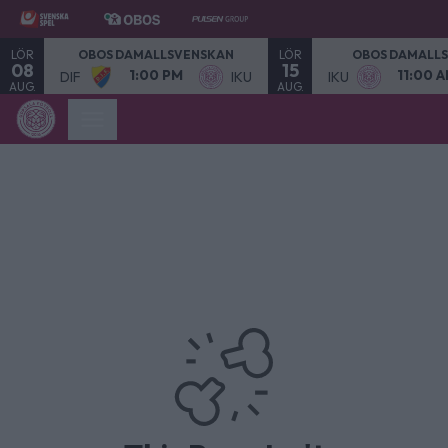
LÖR
LÖR
OBOS DAMALLSVENSKAN
OBOS DAMALL
08
15
1:00 PM
11:00 
DIF
IKU
IKU
AUG.
AUG.