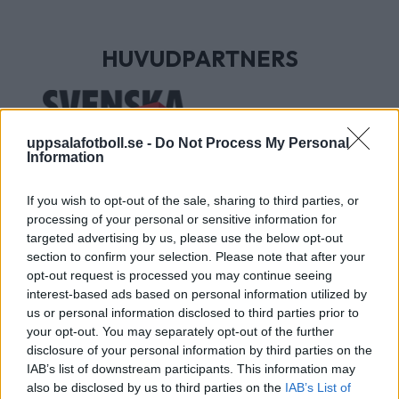
HUVUDPARTNERS
uppsalafotboll.se -
Do Not Process My Personal
Information
If you wish to opt-out of the sale, sharing to third parties, or
processing of your personal or sensitive information for
targeted advertising by us, please use the below opt-out
section to confirm your selection. Please note that after your
UTVECKLINGSPARTNERS
opt-out request is processed you may continue seeing
interest-based ads based on personal information utilized by
us or personal information disclosed to third parties prior to
your opt-out. You may separately opt-out of the further
disclosure of your personal information by third parties on the
IAB’s list of downstream participants. This information may
also be disclosed by us to third parties on the
IAB’s List of