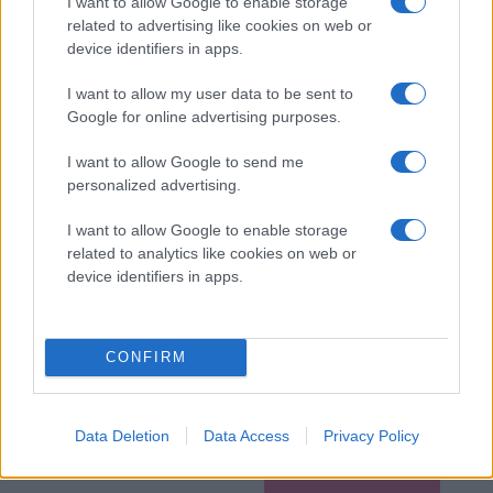
I want to allow Google to enable storage
related to advertising like cookies on web or
device identifiers in apps.
I want to allow my user data to be sent to
Google for online advertising purposes.
I want to allow Google to send me
personalized advertising.
I want to allow Google to enable storage
related to analytics like cookies on web or
device identifiers in apps.
CONFIRM
Data Deletion
Data Access
Privacy Policy