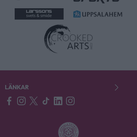
LÄNKAR