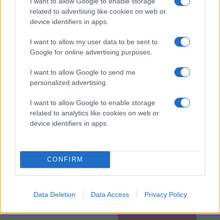
I want to allow Google to enable storage
related to advertising like cookies on web or
device identifiers in apps.
I want to allow my user data to be sent to
Google for online advertising purposes.
I want to allow Google to send me
personalized advertising.
I want to allow Google to enable storage
related to analytics like cookies on web or
device identifiers in apps.
CONFIRM
Data Deletion
Data Access
Privacy Policy