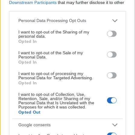
Downstream Participants
that may further disclose it to other
third parties.
Please note that this website/app uses one or more Google
Personal Data Processing Opt Outs
services and may gather and store information including but
not limited to your visit or usage behaviour. You may click to
I want to opt-out of the Sharing of my
personal data.
grant or deny consent to Google and its third-party tags to
Opted In
use your data for below specified purposes in below Google
consent section.
I want to opt-out of the Sale of my
Personal Data.
Opted In
I want to opt-out of processing my
Personal Data for Targeted Advertising.
Opted In
I want to opt-out of Collection, Use,
Retention, Sale, and/or Sharing of my
Personal Data that Is Unrelated with the
Purposes for which it was collected.
Opted Out
Google consents