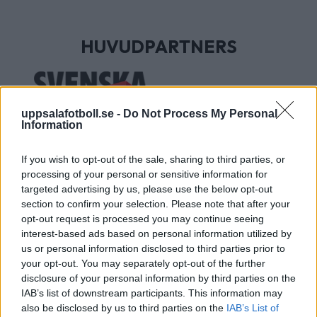
HUVUDPARTNERS
uppsalafotboll.se -
Do Not Process My Personal
Information
If you wish to opt-out of the sale, sharing to third parties, or
processing of your personal or sensitive information for
targeted advertising by us, please use the below opt-out
section to confirm your selection. Please note that after your
UTVECKLINGSPARTNERS
opt-out request is processed you may continue seeing
interest-based ads based on personal information utilized by
us or personal information disclosed to third parties prior to
your opt-out. You may separately opt-out of the further
disclosure of your personal information by third parties on the
IAB’s list of downstream participants. This information may
also be disclosed by us to third parties on the
IAB’s List of