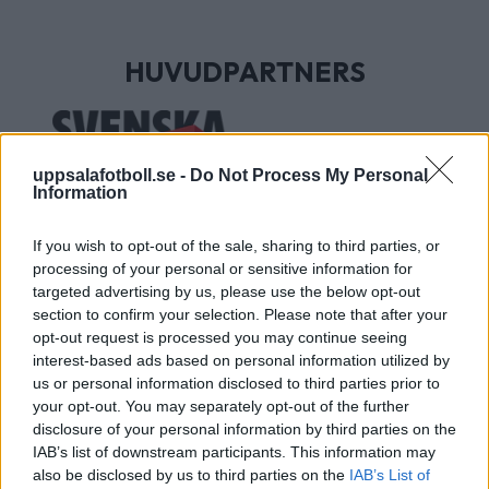
HUVUDPARTNERS
uppsalafotboll.se -
Do Not Process My Personal
Information
If you wish to opt-out of the sale, sharing to third parties, or
processing of your personal or sensitive information for
targeted advertising by us, please use the below opt-out
section to confirm your selection. Please note that after your
UTVECKLINGSPARTNERS
opt-out request is processed you may continue seeing
interest-based ads based on personal information utilized by
us or personal information disclosed to third parties prior to
your opt-out. You may separately opt-out of the further
disclosure of your personal information by third parties on the
IAB’s list of downstream participants. This information may
also be disclosed by us to third parties on the
IAB’s List of