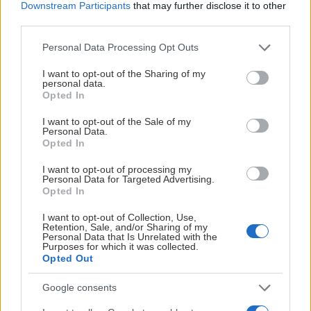
Downstream Participants
that may further disclose it to other
third parties.
Please note that this website/app uses one or more Google
Personal Data Processing Opt Outs
services and may gather and store information including but
not limited to your visit or usage behaviour. You may click to
I want to opt-out of the Sharing of my
personal data.
grant or deny consent to Google and its third-party tags to
Opted In
use your data for below specified purposes in below Google
consent section.
I want to opt-out of the Sale of my
Personal Data.
Opted In
I want to opt-out of processing my
Personal Data for Targeted Advertising.
Opted In
I want to opt-out of Collection, Use,
Retention, Sale, and/or Sharing of my
Personal Data that Is Unrelated with the
Purposes for which it was collected.
Opted Out
Google consents