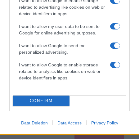
I want to allow Google to enable storage
related to advertising like cookies on web or
device identifiers in apps.
I want to allow my user data to be sent to
Google for online advertising purposes.
I want to allow Google to send me
personalized advertising.
I want to allow Google to enable storage
related to analytics like cookies on web or
device identifiers in apps.
CONFIRM
Data Deletion
Data Access
Privacy Policy