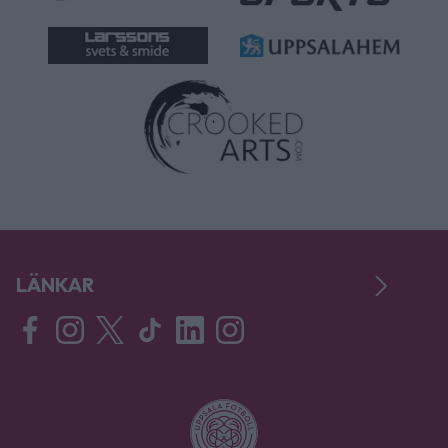
LÄNKAR