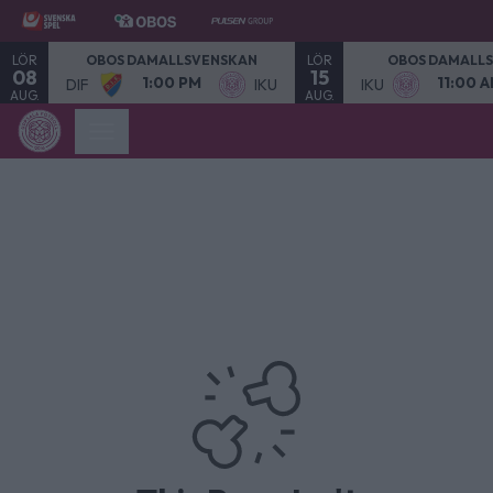
LÖR
LÖR
OBOS DAMALLSVENSKAN
OBOS DAMALL
08
15
1:00 PM
11:00 
DIF
IKU
IKU
AUG.
AUG.