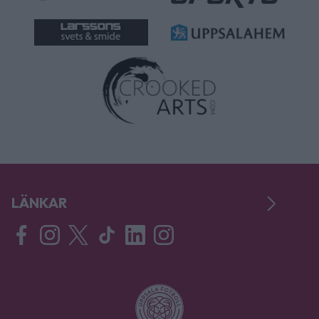
LÄNKAR