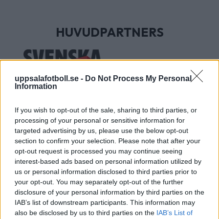
HUVUDPARTNERS
uppsalafotboll.se -
Do Not Process My Personal
Information
If you wish to opt-out of the sale, sharing to third parties, or
processing of your personal or sensitive information for
targeted advertising by us, please use the below opt-out
section to confirm your selection. Please note that after your
UTVECKLINGSPARTNERS
opt-out request is processed you may continue seeing
interest-based ads based on personal information utilized by
us or personal information disclosed to third parties prior to
your opt-out. You may separately opt-out of the further
disclosure of your personal information by third parties on the
IAB’s list of downstream participants. This information may
also be disclosed by us to third parties on the
IAB’s List of