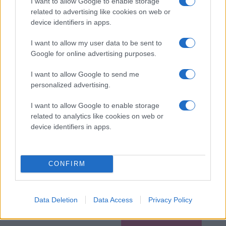
I want to allow Google to enable storage
related to advertising like cookies on web or
device identifiers in apps.
I want to allow my user data to be sent to
Google for online advertising purposes.
I want to allow Google to send me
personalized advertising.
I want to allow Google to enable storage
related to analytics like cookies on web or
device identifiers in apps.
CONFIRM
Data Deletion
Data Access
Privacy Policy