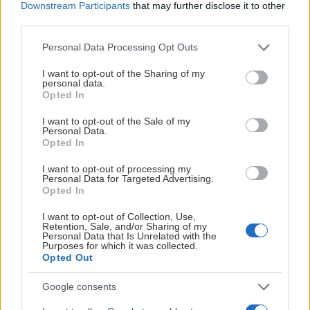
Downstream Participants
that may further disclose it to other
third parties.
Please note that this website/app uses one or more Google
Personal Data Processing Opt Outs
services and may gather and store information including but
not limited to your visit or usage behaviour. You may click to
I want to opt-out of the Sharing of my
personal data.
grant or deny consent to Google and its third-party tags to
Opted In
use your data for below specified purposes in below Google
consent section.
I want to opt-out of the Sale of my
Personal Data.
Opted In
I want to opt-out of processing my
Personal Data for Targeted Advertising.
Opted In
I want to opt-out of Collection, Use,
Retention, Sale, and/or Sharing of my
Personal Data that Is Unrelated with the
Purposes for which it was collected.
Opted Out
Google consents