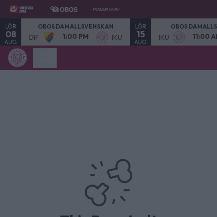
LÖR
LÖR
OBOS DAMALLSVENSKAN
OBOS DAMALL
08
15
1:00 PM
11:00 
DIF
IKU
IKU
AUG.
AUG.