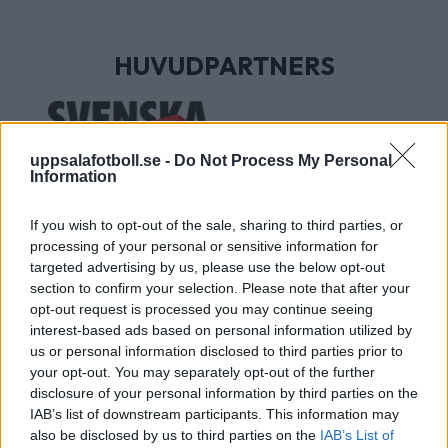
HUVUDPARTNERS
uppsalafotboll.se -
Do Not Process My Personal
Information
If you wish to opt-out of the sale, sharing to third parties, or
processing of your personal or sensitive information for
targeted advertising by us, please use the below opt-out
section to confirm your selection. Please note that after your
UTVECKLINGSPARTNERS
opt-out request is processed you may continue seeing
interest-based ads based on personal information utilized by
us or personal information disclosed to third parties prior to
your opt-out. You may separately opt-out of the further
disclosure of your personal information by third parties on the
IAB’s list of downstream participants. This information may
also be disclosed by us to third parties on the
IAB’s List of