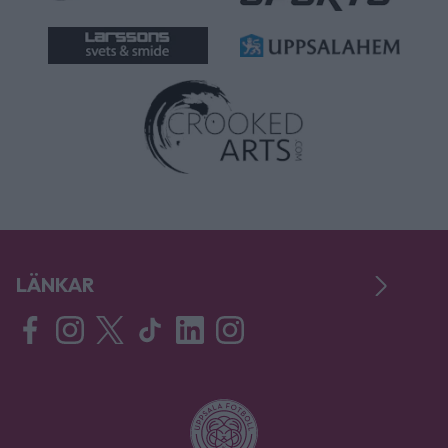
LÄNKAR