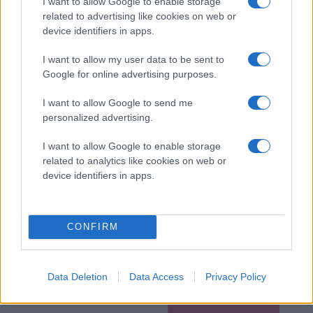
I want to allow Google to enable storage
related to advertising like cookies on web or
device identifiers in apps.
I want to allow my user data to be sent to
Google for online advertising purposes.
I want to allow Google to send me
personalized advertising.
I want to allow Google to enable storage
related to analytics like cookies on web or
device identifiers in apps.
CONFIRM
Data Deletion
Data Access
Privacy Policy