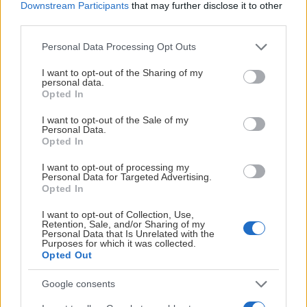
Downstream Participants
that may further disclose it to other
third parties.
Please note that this website/app uses one or more Google
Personal Data Processing Opt Outs
services and may gather and store information including but
not limited to your visit or usage behaviour. You may click to
I want to opt-out of the Sharing of my
personal data.
grant or deny consent to Google and its third-party tags to
Opted In
use your data for below specified purposes in below Google
consent section.
I want to opt-out of the Sale of my
Personal Data.
Opted In
I want to opt-out of processing my
Personal Data for Targeted Advertising.
Opted In
I want to opt-out of Collection, Use,
Retention, Sale, and/or Sharing of my
Personal Data that Is Unrelated with the
Purposes for which it was collected.
Opted Out
Google consents