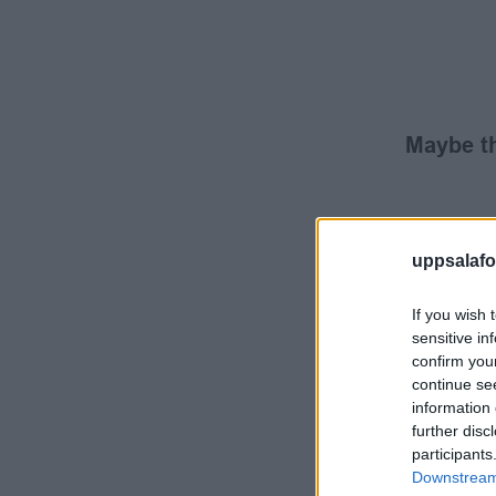
Maybe th
uppsalafot
If you wish 
sensitive in
confirm you
continue se
information 
further disc
participants
Downstream 