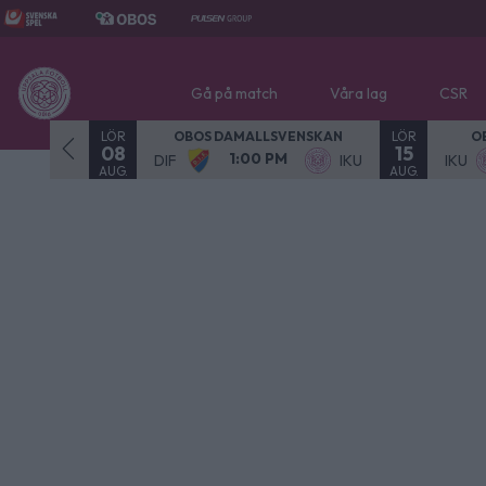
Gå på match
Våra lag
CSR
LÖR
LÖR
- SPELAD
OBOS DAMALLSVENSKAN
O
08
15
1:00 PM
NOR
DIF
IKU
IKU
AUG.
AUG.