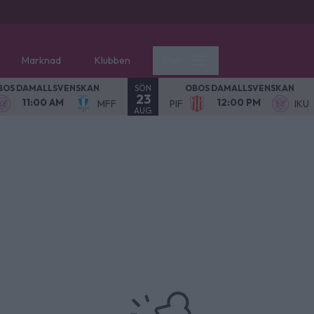
Marknad
Klubben
Mer
SÖN
BOS DAMALLSVENSKAN
OBOS DAMALLSVENSKAN
23
11:00 AM
12:00 PM
MFF
PIF
IKU
AUG.