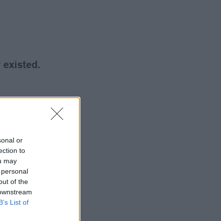
 existed.
sonal or
ection to
ou may
 personal
out of the
 downstream
B’s List of