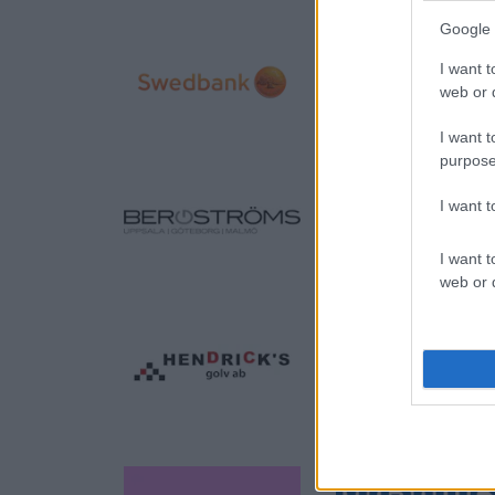
Google 
I want t
web or d
I want t
purpose
I want 
I want t
web or d