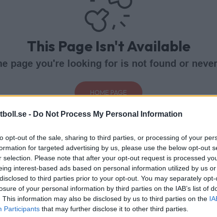
This Page Isn't Available
e page you're looking for is not found or never
HOME PAGE
boll.se -
Do Not Process My Personal Information
to opt-out of the sale, sharing to third parties, or processing of your per
formation for targeted advertising by us, please use the below opt-out s
r selection. Please note that after your opt-out request is processed y
eing interest-based ads based on personal information utilized by us or
disclosed to third parties prior to your opt-out. You may separately opt-
losure of your personal information by third parties on the IAB’s list of
. This information may also be disclosed by us to third parties on the
IA
Participants
that may further disclose it to other third parties.