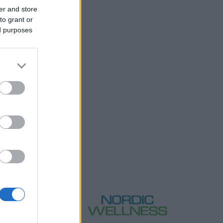
er and store
to grant or
ed purposes