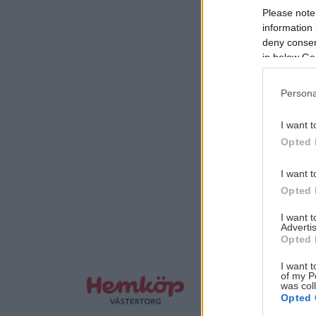
Please note
information 
deny consent
in below Go
Persona
I want t
Opted 
I want t
Opted 
I want 
Advertis
Opted 
I want t
of my P
was col
Opted 