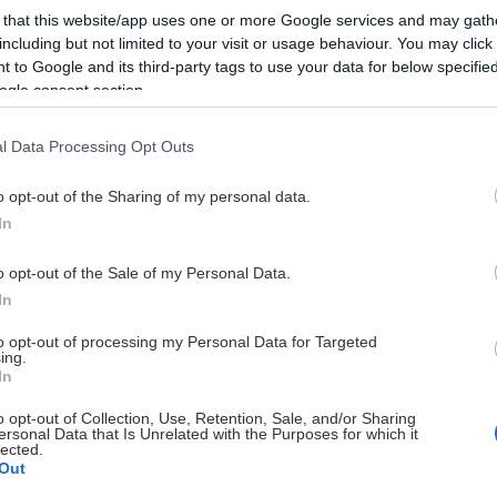
 that this website/app uses one or more Google services and may gath
including but not limited to your visit or usage behaviour. You may click 
 to Google and its third-party tags to use your data for below specifi
ogle consent section.
l Data Processing Opt Outs
HUVUDPARTNERS
o opt-out of the Sharing of my personal data.
In
o opt-out of the Sale of my Personal Data.
In
to opt-out of processing my Personal Data for Targeted
ing.
UTVECKLINGSPARTNERS
In
o opt-out of Collection, Use, Retention, Sale, and/or Sharing
ersonal Data that Is Unrelated with the Purposes for which it
lected.
Out