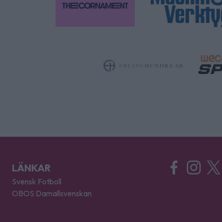
LÄNKAR
Svensk Fotboll
OBOS Damallsvenskan