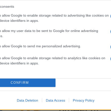
consents
o allow Google to enable storage related to advertising like cookies on
evice identifiers in apps.
o allow my user data to be sent to Google for online advertising
s.
to allow Google to send me personalized advertising.
o allow Google to enable storage related to analytics like cookies on
evice identifiers in apps.
CONFIRM
Data Deletion
Data Access
Privacy Policy