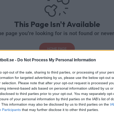
This Page Isn't Available
e page you're looking for is not found or never
HOME PAGE
boll.se -
Do Not Process My Personal Information
to opt-out of the sale, sharing to third parties, or processing of your per
formation for targeted advertising by us, please use the below opt-out s
r selection. Please note that after your opt-out request is processed y
eing interest-based ads based on personal information utilized by us or
disclosed to third parties prior to your opt-out. You may separately opt-
losure of your personal information by third parties on the IAB’s list of
. This information may also be disclosed by us to third parties on the
IA
Participants
that may further disclose it to other third parties.