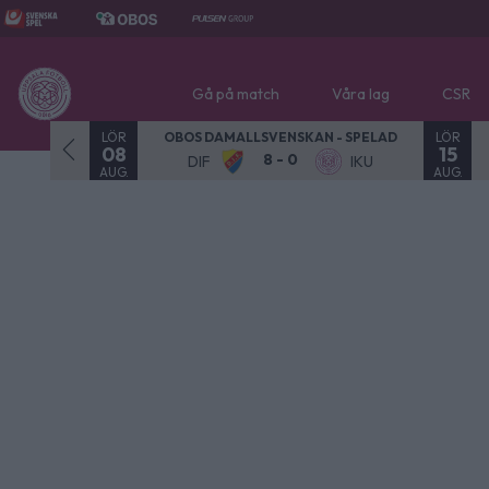
Gå på match
Våra lag
CSR
LÖR
LÖR
OBOS DAMALLSVENSKAN - SPELAD
08
15
8 - 0
DIF
IKU
AUG.
AUG.