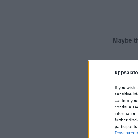
Maybe th
uppsalafot
If you wish 
sensitive in
confirm you
continue se
information 
further disc
participants
Downstream 