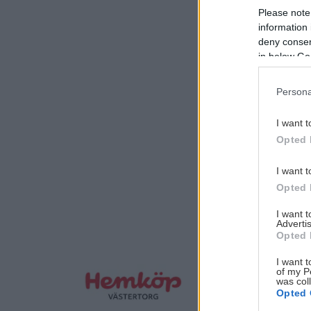
Please note
information 
deny consent
in below Go
Persona
I want t
Opted 
I want t
Opted 
I want 
Advertis
Opted 
I want t
of my P
was col
Opted 