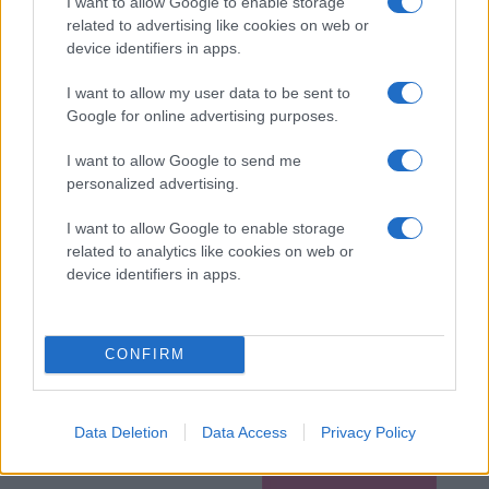
I want to allow Google to enable storage
related to advertising like cookies on web or
device identifiers in apps.
I want to allow my user data to be sent to
Google for online advertising purposes.
I want to allow Google to send me
personalized advertising.
I want to allow Google to enable storage
related to analytics like cookies on web or
device identifiers in apps.
CONFIRM
Data Deletion
Data Access
Privacy Policy