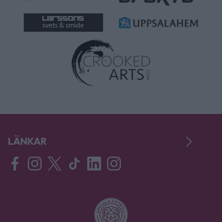
LÄNKAR