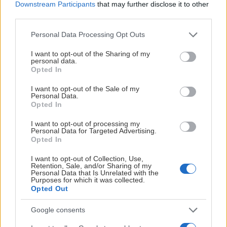
Downstream Participants
that may further disclose it to other
third parties.
Please note that this website/app uses one or more Google
Personal Data Processing Opt Outs
services and may gather and store information including but
not limited to your visit or usage behaviour. You may click to
I want to opt-out of the Sharing of my
personal data.
grant or deny consent to Google and its third-party tags to
Opted In
use your data for below specified purposes in below Google
consent section.
I want to opt-out of the Sale of my
Personal Data.
Opted In
I want to opt-out of processing my
Personal Data for Targeted Advertising.
Opted In
I want to opt-out of Collection, Use,
Retention, Sale, and/or Sharing of my
Personal Data that Is Unrelated with the
Purposes for which it was collected.
Opted Out
Google consents