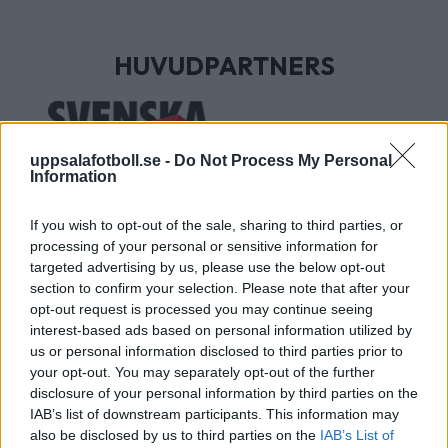
HUVUDPARTNERS
uppsalafotboll.se -
Do Not Process My Personal
Information
If you wish to opt-out of the sale, sharing to third parties, or
processing of your personal or sensitive information for
targeted advertising by us, please use the below opt-out
section to confirm your selection. Please note that after your
UTVECKLINGSPARTNERS
opt-out request is processed you may continue seeing
interest-based ads based on personal information utilized by
us or personal information disclosed to third parties prior to
your opt-out. You may separately opt-out of the further
disclosure of your personal information by third parties on the
IAB’s list of downstream participants. This information may
also be disclosed by us to third parties on the
IAB’s List of