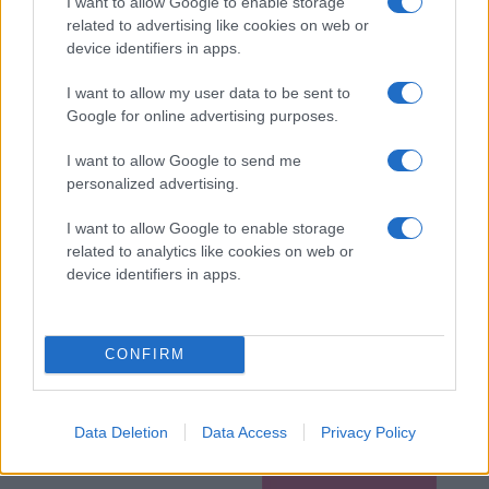
I want to allow Google to enable storage
related to advertising like cookies on web or
device identifiers in apps.
I want to allow my user data to be sent to
Google for online advertising purposes.
I want to allow Google to send me
personalized advertising.
I want to allow Google to enable storage
related to analytics like cookies on web or
device identifiers in apps.
CONFIRM
Data Deletion
Data Access
Privacy Policy