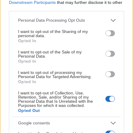
Downstream Participants
that may further disclose it to other
third parties.
Please note that this website/app uses one or more Google
Personal Data Processing Opt Outs
services and may gather and store information including but
not limited to your visit or usage behaviour. You may click to
I want to opt-out of the Sharing of my
personal data.
grant or deny consent to Google and its third-party tags to
Opted In
use your data for below specified purposes in below Google
consent section.
I want to opt-out of the Sale of my
Personal Data.
Opted In
I want to opt-out of processing my
Personal Data for Targeted Advertising.
Opted In
I want to opt-out of Collection, Use,
Retention, Sale, and/or Sharing of my
Personal Data that Is Unrelated with the
Purposes for which it was collected.
Opted Out
Google consents