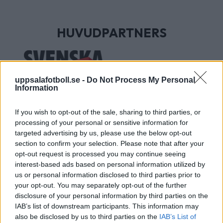
HUVUDPARTNERS
uppsalafotboll.se -
Do Not Process My Personal
Information
If you wish to opt-out of the sale, sharing to third parties, or
processing of your personal or sensitive information for
targeted advertising by us, please use the below opt-out
section to confirm your selection. Please note that after your
UTVECKLINGSPARTNERS
opt-out request is processed you may continue seeing
interest-based ads based on personal information utilized by
us or personal information disclosed to third parties prior to
your opt-out. You may separately opt-out of the further
disclosure of your personal information by third parties on the
IAB’s list of downstream participants. This information may
also be disclosed by us to third parties on the
IAB’s List of