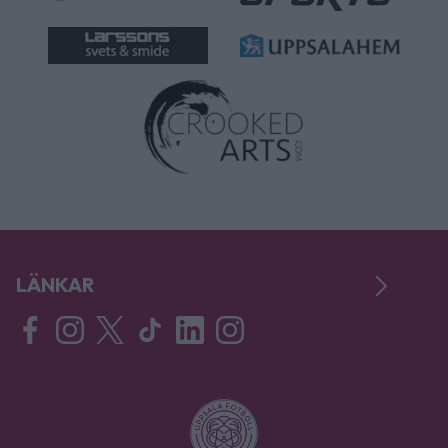
LÄNKAR