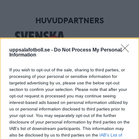
HUVUDPARTNERS
uppsalafotboll.se -
Do Not Process My Personal
Information
If you wish to opt-out of the sale, sharing to third parties, or
processing of your personal or sensitive information for
targeted advertising by us, please use the below opt-out
section to confirm your selection. Please note that after your
UTVECKLINGSPARTNERS
opt-out request is processed you may continue seeing
interest-based ads based on personal information utilized by
us or personal information disclosed to third parties prior to
your opt-out. You may separately opt-out of the further
disclosure of your personal information by third parties on the
IAB’s list of downstream participants. This information may
also be disclosed by us to third parties on the
IAB’s List of