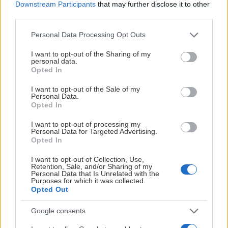
Downstream Participants
that may further disclose it to other
third parties.
Please note that this website/app uses one or more Google
Personal Data Processing Opt Outs
services and may gather and store information including but
not limited to your visit or usage behaviour. You may click to
I want to opt-out of the Sharing of my
personal data.
grant or deny consent to Google and its third-party tags to
Opted In
use your data for below specified purposes in below Google
consent section.
I want to opt-out of the Sale of my
Personal Data.
Opted In
I want to opt-out of processing my
Personal Data for Targeted Advertising.
Opted In
I want to opt-out of Collection, Use,
Retention, Sale, and/or Sharing of my
Personal Data that Is Unrelated with the
Purposes for which it was collected.
Opted Out
Google consents