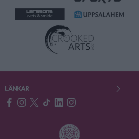
LÄNKAR