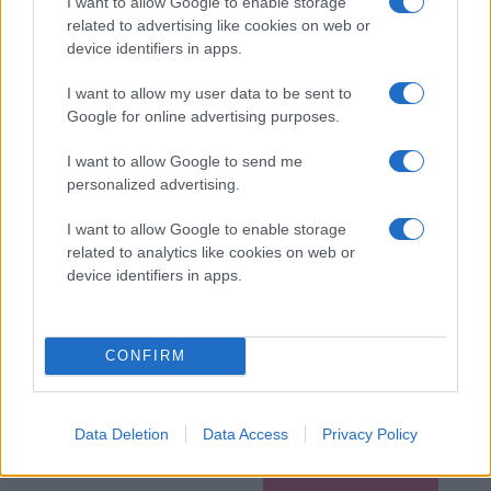
I want to allow Google to enable storage
related to advertising like cookies on web or
device identifiers in apps.
I want to allow my user data to be sent to
Google for online advertising purposes.
I want to allow Google to send me
personalized advertising.
I want to allow Google to enable storage
related to analytics like cookies on web or
device identifiers in apps.
CONFIRM
Data Deletion
Data Access
Privacy Policy