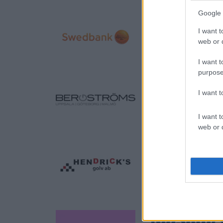
Google 
I want t
web or d
I want t
purpose
I want 
I want t
web or d