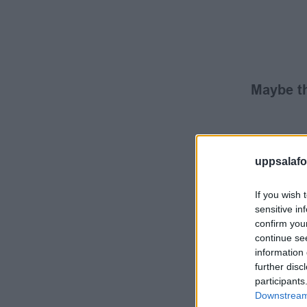
Maybe th
uppsalafot
If you wish 
sensitive in
confirm you
continue se
information 
further disc
participants
Downstream 