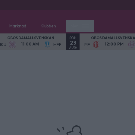
Marknad
Klubben
Mer
SÖN
OBOS DAMALLSVENSKAN
OBOS DAMALLSVENSK
23
11:00 AM
12:00 PM
IKU
MFF
PIF
AUG.