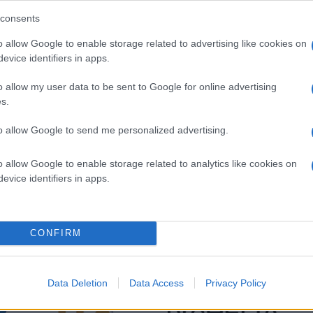
consents
o allow Google to enable storage related to advertising like cookies on
evice identifiers in apps.
o allow my user data to be sent to Google for online advertising
s.
to allow Google to send me personalized advertising.
o allow Google to enable storage related to analytics like cookies on
evice identifiers in apps.
CONFIRM
Data Deletion
Data Access
Privacy Policy