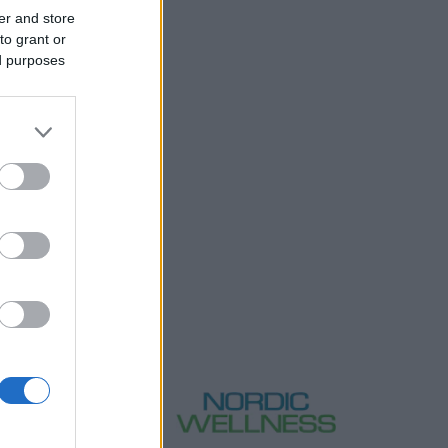
er and store
to grant or
ed purposes