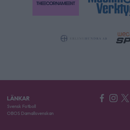
LÄNKAR
Svensk Fotboll
OBOS Damallsvenskan