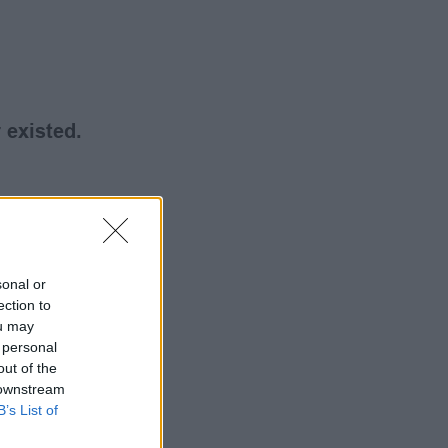
 existed.
sonal or
ection to
ou may
 personal
out of the
 downstream
B’s List of