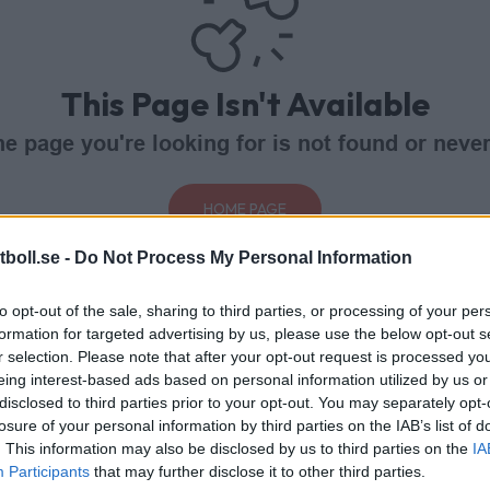
This Page Isn't Available
e page you're looking for is not found or never
HOME PAGE
boll.se -
Do Not Process My Personal Information
to opt-out of the sale, sharing to third parties, or processing of your per
formation for targeted advertising by us, please use the below opt-out s
r selection. Please note that after your opt-out request is processed y
eing interest-based ads based on personal information utilized by us or
disclosed to third parties prior to your opt-out. You may separately opt-
losure of your personal information by third parties on the IAB’s list of
. This information may also be disclosed by us to third parties on the
IA
Participants
that may further disclose it to other third parties.