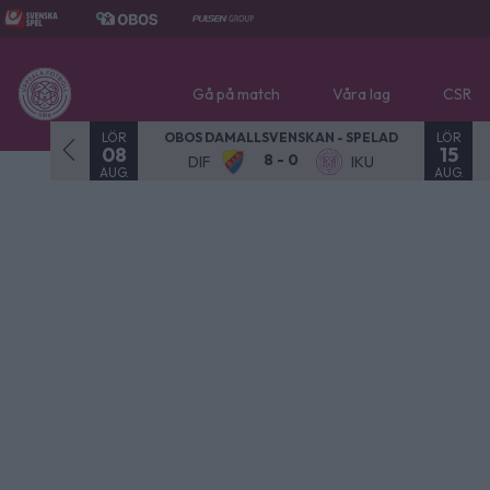
Gå på match
Våra lag
CSR
LÖR
LÖR
- SPELAD
OBOS DAMALLSVENSKAN - SPELAD
08
15
8 - 0
NOR
DIF
IKU
AUG.
AUG.