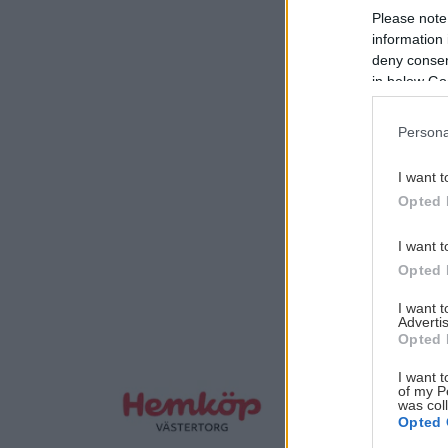
Please note
information 
deny consent
in below Go
Persona
I want t
Opted 
I want t
Opted 
I want 
Advertis
Opted 
I want t
of my P
was col
Opted 