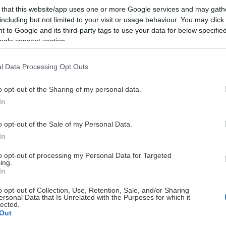
 that this website/app uses one or more Google services and may gath
including but not limited to your visit or usage behaviour. You may click 
 to Google and its third-party tags to use your data for below specifi
ogle consent section.
l Data Processing Opt Outs
HUVUDPARTNERS
o opt-out of the Sharing of my personal data.
In
o opt-out of the Sale of my Personal Data.
In
to opt-out of processing my Personal Data for Targeted
ing.
UTVECKLINGSPARTNERS
In
o opt-out of Collection, Use, Retention, Sale, and/or Sharing
ersonal Data that Is Unrelated with the Purposes for which it
lected.
Out