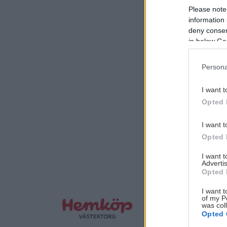
Please note
information 
deny consent
in below Go
Persona
I want t
Opted 
I want t
Opted 
I want 
Advertis
Opted 
I want t
of my P
was col
Opted 