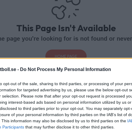
This Page Isn't Available
e page you're looking for is not found or never
HOME PAGE
boll.se -
Do Not Process My Personal Information
to opt-out of the sale, sharing to third parties, or processing of your per
formation for targeted advertising by us, please use the below opt-out s
r selection. Please note that after your opt-out request is processed y
eing interest-based ads based on personal information utilized by us or
disclosed to third parties prior to your opt-out. You may separately opt-
losure of your personal information by third parties on the IAB’s list of
. This information may also be disclosed by us to third parties on the
IA
Participants
that may further disclose it to other third parties.