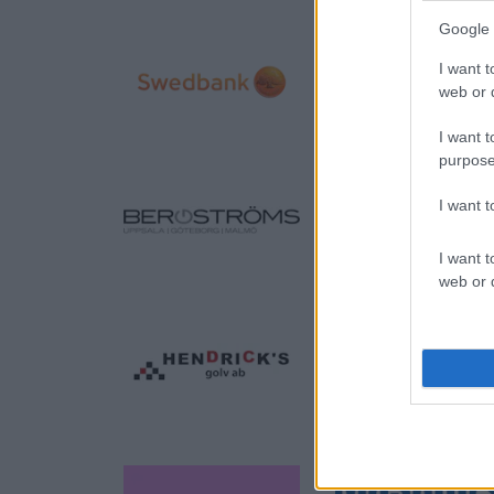
Google 
I want t
web or d
I want t
purpose
I want 
I want t
web or d