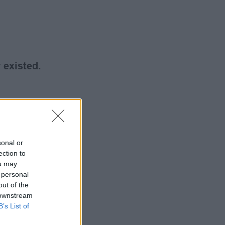
 existed.
sonal or
ection to
ou may
 personal
out of the
 downstream
B’s List of