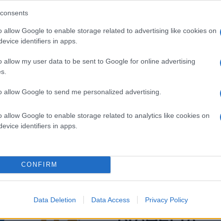
consents
o allow Google to enable storage related to advertising like cookies on
evice identifiers in apps.
o allow my user data to be sent to Google for online advertising
s.
to allow Google to send me personalized advertising.
o allow Google to enable storage related to analytics like cookies on
evice identifiers in apps.
CONFIRM
Data Deletion
Data Access
Privacy Policy