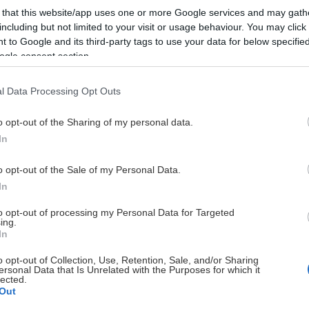
 that this website/app uses one or more Google services and may gath
including but not limited to your visit or usage behaviour. You may click 
 to Google and its third-party tags to use your data for below specifi
ogle consent section.
l Data Processing Opt Outs
HUVUDPARTNERS
o opt-out of the Sharing of my personal data.
In
o opt-out of the Sale of my Personal Data.
In
to opt-out of processing my Personal Data for Targeted
ing.
UTVECKLINGSPARTNERS
In
o opt-out of Collection, Use, Retention, Sale, and/or Sharing
ersonal Data that Is Unrelated with the Purposes for which it
lected.
Out