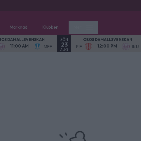
Marknad
Klubben
Mer
SÖN
BOS DAMALLSVENSKAN
OBOS DAMALLSVENSKAN
23
11:00 AM
12:00 PM
MFF
PIF
IKU
AUG.