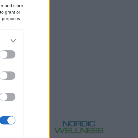
er and store
to grant or
ed purposes