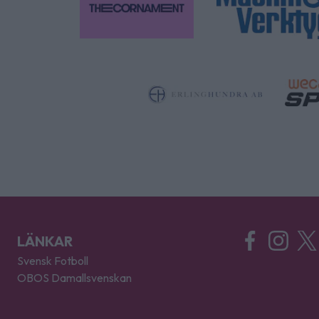
LÄNKAR
Svensk Fotboll
OBOS Damallsvenskan