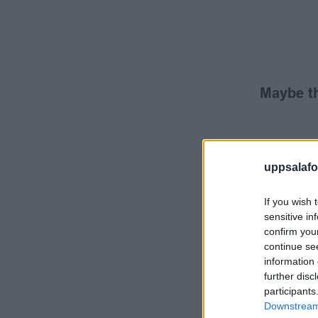
Maybe th
uppsalafot
If you wish 
sensitive in
confirm you
continue se
information 
further disc
participants
Downstream 