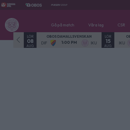
Gå på match
Våra lag
CSR
LÖR
LÖR
- SPELAD
OBOS DAMALLSVENSKAN
O
08
15
1:00 PM
NOR
DIF
IKU
IKU
AUG.
AUG.