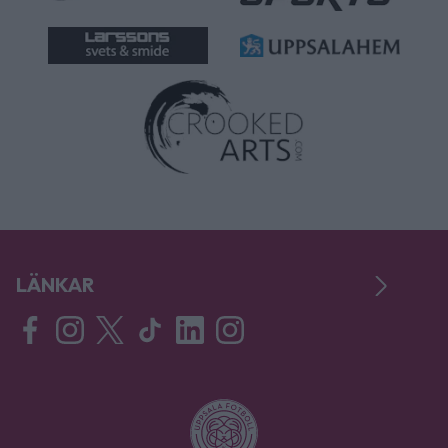
LÄNKAR