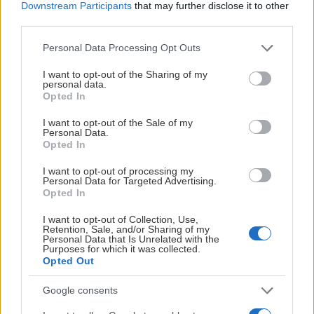
Downstream Participants
that may further disclose it to other
third parties.
Please note that this website/app uses one or more Google
Personal Data Processing Opt Outs
services and may gather and store information including but
not limited to your visit or usage behaviour. You may click to
I want to opt-out of the Sharing of my
personal data.
grant or deny consent to Google and its third-party tags to
Opted In
use your data for below specified purposes in below Google
consent section.
I want to opt-out of the Sale of my
Personal Data.
Opted In
I want to opt-out of processing my
Personal Data for Targeted Advertising.
Opted In
I want to opt-out of Collection, Use,
Retention, Sale, and/or Sharing of my
Personal Data that Is Unrelated with the
Purposes for which it was collected.
Opted Out
Google consents