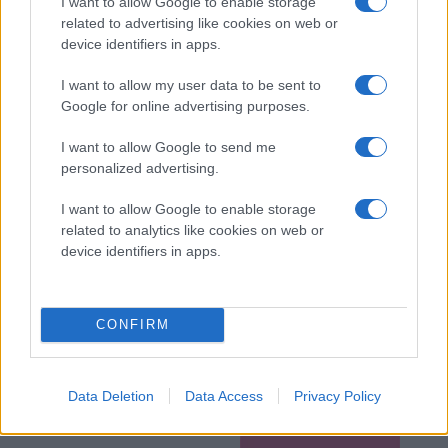
I want to allow Google to enable storage
related to advertising like cookies on web or
device identifiers in apps.
I want to allow my user data to be sent to
Google for online advertising purposes.
I want to allow Google to send me
personalized advertising.
I want to allow Google to enable storage
related to analytics like cookies on web or
device identifiers in apps.
CONFIRM
Data Deletion
Data Access
Privacy Policy