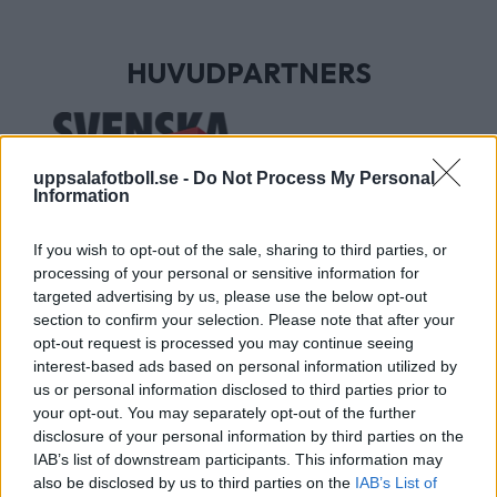
HUVUDPARTNERS
uppsalafotboll.se -
Do Not Process My Personal
Information
If you wish to opt-out of the sale, sharing to third parties, or
processing of your personal or sensitive information for
targeted advertising by us, please use the below opt-out
section to confirm your selection. Please note that after your
UTVECKLINGSPARTNERS
opt-out request is processed you may continue seeing
interest-based ads based on personal information utilized by
us or personal information disclosed to third parties prior to
your opt-out. You may separately opt-out of the further
disclosure of your personal information by third parties on the
IAB’s list of downstream participants. This information may
also be disclosed by us to third parties on the
IAB’s List of