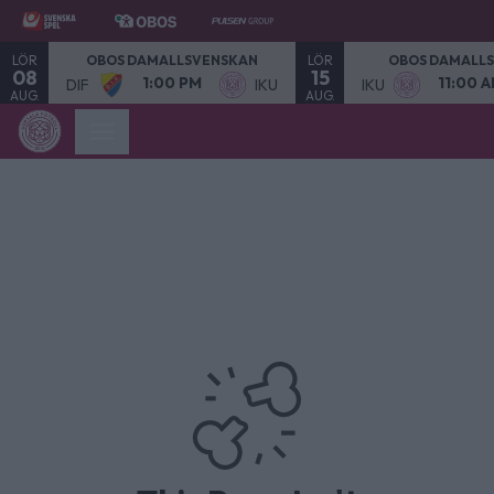
LÖR
LÖR
OBOS DAMALLSVENSKAN
OBOS DAMALL
08
15
1:00 PM
11:00 
DIF
IKU
IKU
AUG.
AUG.