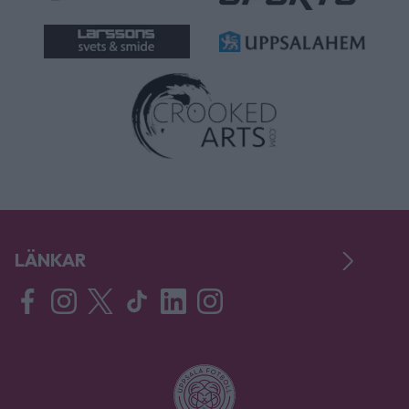
LÄNKAR