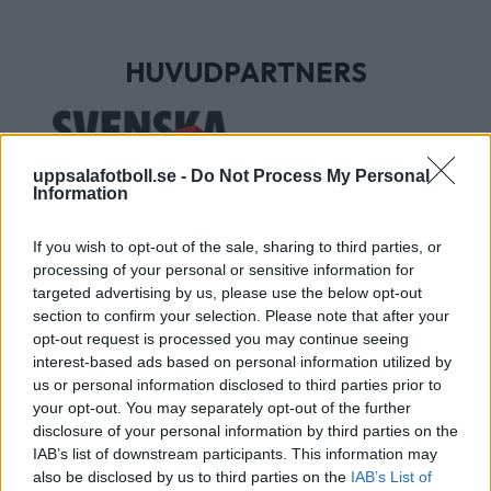
HUVUDPARTNERS
uppsalafotboll.se -
Do Not Process My Personal
Information
If you wish to opt-out of the sale, sharing to third parties, or
processing of your personal or sensitive information for
targeted advertising by us, please use the below opt-out
section to confirm your selection. Please note that after your
UTVECKLINGSPARTNERS
opt-out request is processed you may continue seeing
interest-based ads based on personal information utilized by
us or personal information disclosed to third parties prior to
your opt-out. You may separately opt-out of the further
disclosure of your personal information by third parties on the
IAB’s list of downstream participants. This information may
also be disclosed by us to third parties on the
IAB’s List of