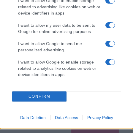
I want to allow Google to enable storage
related to advertising like cookies on web or
device identifiers in apps.
I want to allow my user data to be sent to
Google for online advertising purposes.
I want to allow Google to send me
personalized advertising.
I want to allow Google to enable storage
related to analytics like cookies on web or
device identifiers in apps.
CONFIRM
Data Deletion
Data Access
Privacy Policy