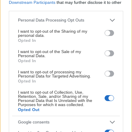
Downstream Participants
that may further disclose it to other
third parties.
Please note that this website/app uses one or more Google
Personal Data Processing Opt Outs
services and may gather and store information including but
not limited to your visit or usage behaviour. You may click to
I want to opt-out of the Sharing of my
personal data.
grant or deny consent to Google and its third-party tags to
Opted In
use your data for below specified purposes in below Google
consent section.
I want to opt-out of the Sale of my
Personal Data.
Opted In
I want to opt-out of processing my
Personal Data for Targeted Advertising.
Opted In
I want to opt-out of Collection, Use,
Retention, Sale, and/or Sharing of my
Personal Data that Is Unrelated with the
Purposes for which it was collected.
Opted Out
Google consents